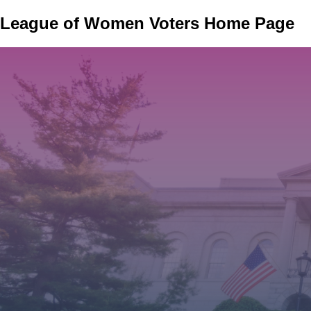
Skip
League of Women Voters Home Page
to
main
content