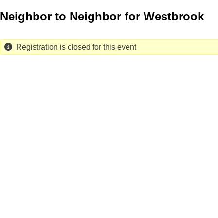
Skip
Neighbor to Neighbor for Westbrook
to
main
content
Registration is closed for this event