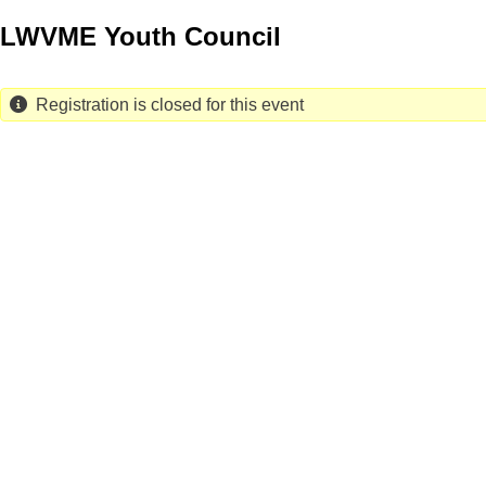
Skip
LWVME Youth Council
to
main
content
Registration is closed for this event