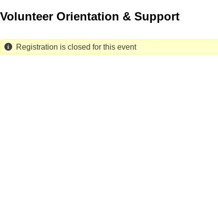
Skip
Volunteer Orientation & Support
to
main
content
Registration is closed for this event