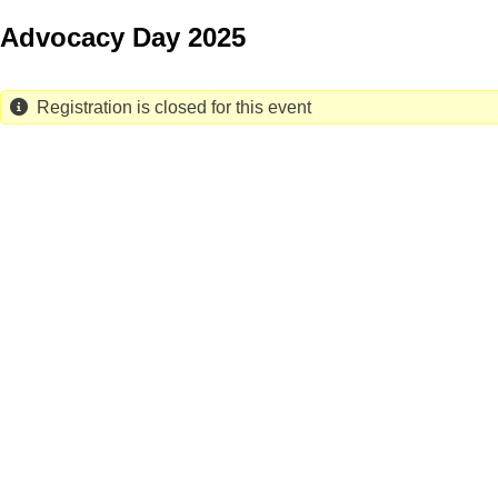
Skip
Advocacy Day 2025
to
main
content
Registration is closed for this event