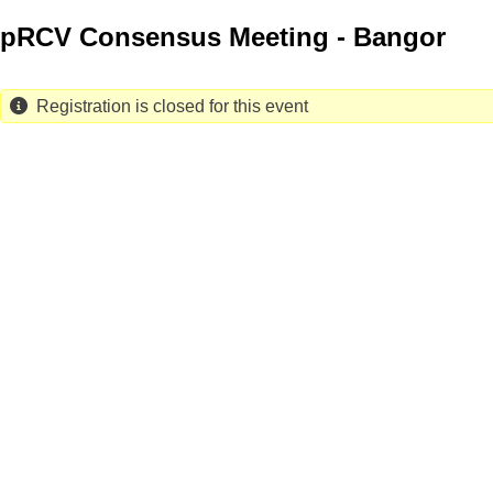
Skip
pRCV Consensus Meeting - Bangor
to
main
content
Registration is closed for this event