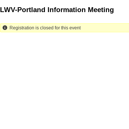
Skip
LWV-Portland Information Meeting
to
main
content
Registration is closed for this event