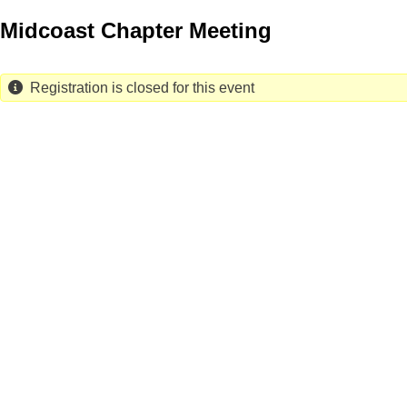
Skip
Midcoast Chapter Meeting
to
main
content
Registration is closed for this event