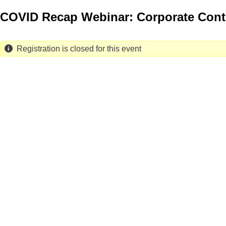
Skip
COVID Recap Webinar: Corporate Cont
to
main
content
Registration is closed for this event