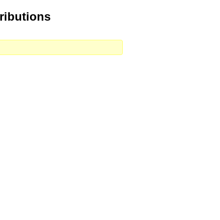
ributions